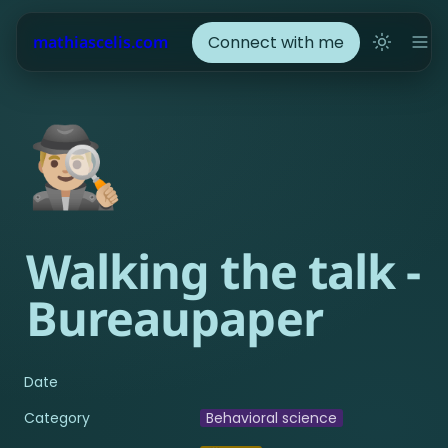
Connect with me
mathiascelis.com
🕵🏼‍♂️
Walking the talk - 
Bureaupaper
Date
Category
Behavioral science