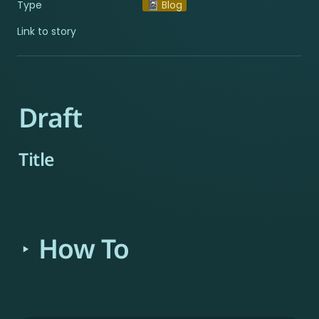
Type
📓 Blog
Link to story
Draft
Title
How To
‣