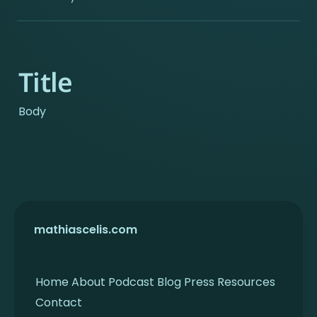
Title
Body
mathiascelis.com
Home
About
Podcast
Blog
Press
Resources
Contact