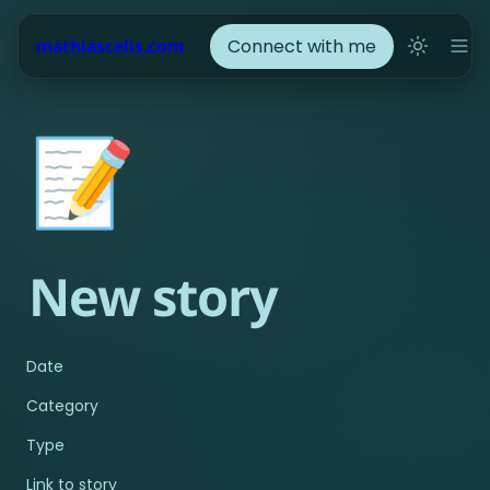
Connect with me
mathiascelis.com
📝
New story
Date
Category
Type
Link to story