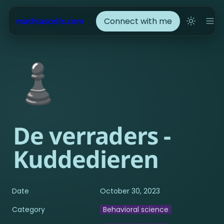
Connect with me
mathiascelis.com
♟️
De verraders - 
Kuddedieren
Date
October 30, 2023
Category
Behavioral science