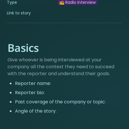
Type
📻 Radio interview
Link to story
Basics
Give whoever is being interviewed at your 
company all the context they need to succeed 
with the reporter and understand their goals.
Reporter name:
Reporter bio:
Past coverage of the company or topic:
Angle of the story: