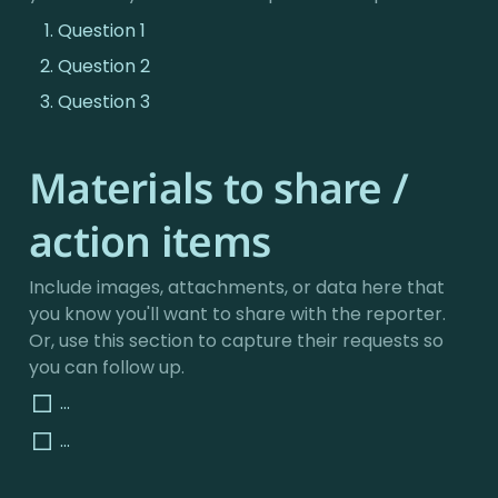
Question 1
Question 2
Question 3
Materials to share / 
action items
Include images, attachments, or data here that 
you know you'll want to share with the reporter. 
Or, use this section to capture their requests so 
you can follow up.
...
...