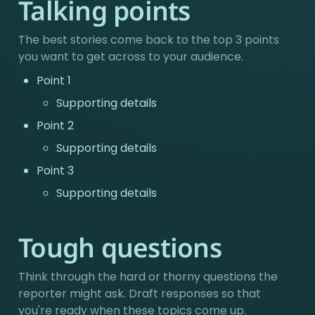
Talking points
The best stories come back to the top 3 points 
you want to get across to your audience.
Point 1
Supporting details
Point 2
Supporting details
Point 3
Supporting details
Tough questions
Think through the hard or thorny questions the 
reporter might ask. Draft responses so that 
you're ready when these topics come up.